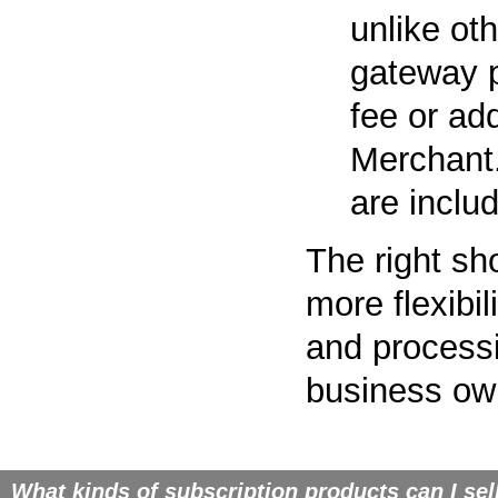
unlike ot
gateway p
fee or ad
Merchant.
are inclu
The right sh
more flexibi
and processi
business ow
What kinds of subscription products can I sel