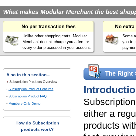
What makes Modular Merchant the best shoppin
No per-transaction fees
No extra
Unlike other shopping carts, Modular
Some re
Merchant doesn't charge you a fee for
you to 
every order processed in your account.
payment
The Right 
Also in this section...
Subscription Products Overview
Introducti
•
Subscription Product Features
•
Subscription Product FAQ
Subscriptio
•
Members-Only Demo
either a reg
products with
How do Subscription
products work?