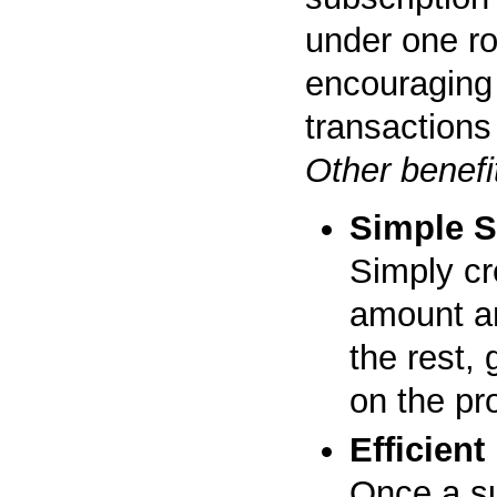
under one r
encouraging 
transactions
Other benefi
Simple S
Simply cre
amount a
the rest,
on the pr
Efficien
Once a su