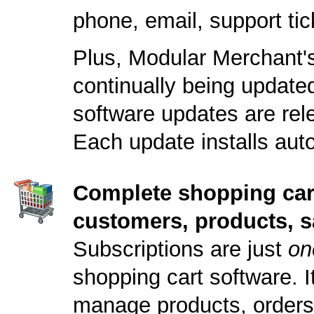
phone, email, support ti
Plus, Modular Merchant's
continually being updat
software updates are rele
Each update installs auto
Complete shopping car
customers, products, s
Subscriptions are just
on
shopping cart software. It
manage products, orders