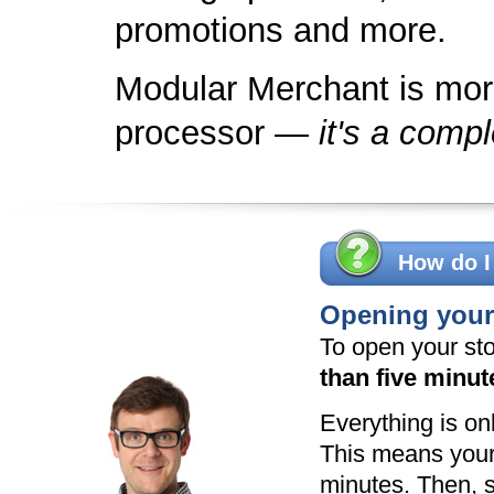
promotions and more.
Modular Merchant is more
processor —
it's a compl
How do I
Opening your 
To open your sto
than five minut
Everything is onl
This means your 
minutes. Then, s