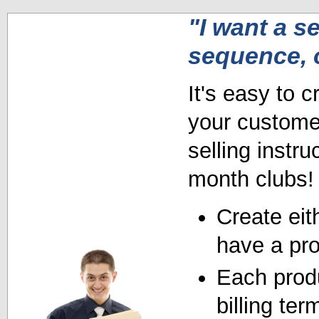
"I want a se
sequence, 
It's easy to c
your customer
selling instru
month clubs!
Create eith
have a pro
Each produ
billing ter