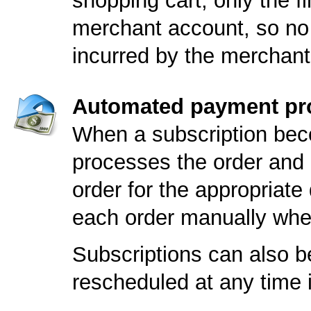
shopping cart; only the fi
merchant account, so no 
incurred by the merchant
Automated payment pr
When a subscription bec
processes the order and 
order for the appropriate
each order manually whe
Subscriptions can also be
rescheduled at any time i