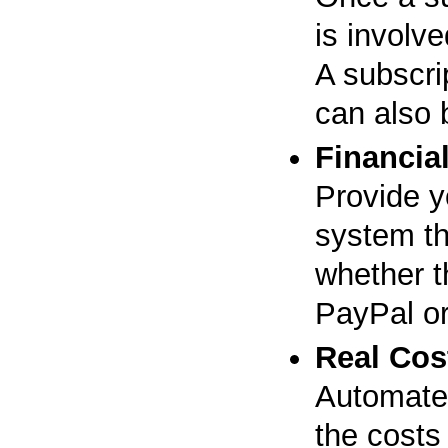
is involve
A subscrip
can also 
Financial
Provide y
system th
whether t
PayPal o
Real Cos
Automated
the costs