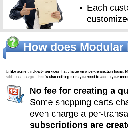
Each cust
customized
How does Modular M
billing services?
Unlike some third-party services that charge on a per-transaction basis,
additional charge. There's also nothing extra you need to add to your mer
No fee for creating a q
Some shopping carts cha
even charge a per-transa
subscriptions are crea