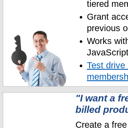
tiered mem
Grant acce
previous o
Works with
JavaScript
Test drive
membershi
"I want a fr
billed prod
Create a free 