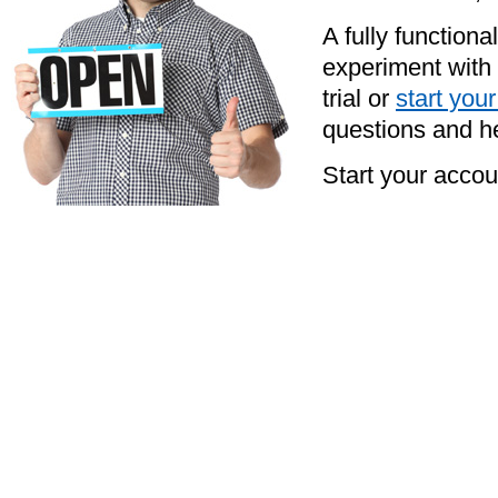
A fully functiona
experiment with 
trial or
start you
questions and he
Start your acco