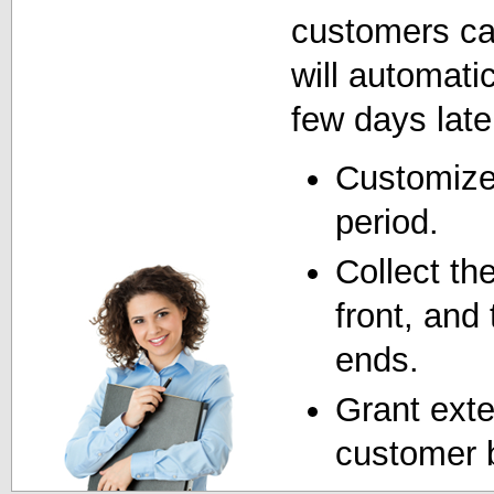
customers can 
will automatic
few days late
Customize 
period.
Collect th
front, and t
ends.
Grant exte
customer 