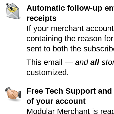
Automatic follow-up em
receipts
If your merchant account
containing the reason for
sent to both the subscrib
This email —
and
all
sto
customized.
Free Tech Support and s
of your account
Modular Merchant is read