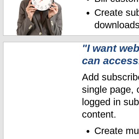
Create sub
downloads 
"I want we
can access
Add subscribe
single page, 
logged in sub
content.
Create mult