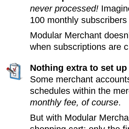
never processed!
Imagine
100 monthly subscribers
Modular Merchant doesn't
when subscriptions are c
Nothing extra to set u
Some merchant accounts a
schedules within the merc
monthly fee, of course
.
But with Modular Merchan