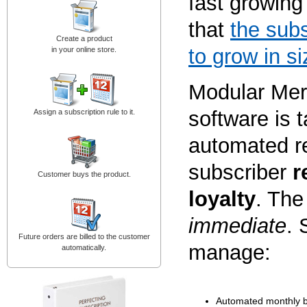
fast growing
that
the subs
Create a product
to grow in si
in your online store.
Modular Mer
software is t
Assign a subscription rule to it.
automated re
subscriber
r
Customer buys the product.
loyalty
. The
immediate
. 
Future orders are billed to the customer
manage:
automatically.
Automated monthly bil