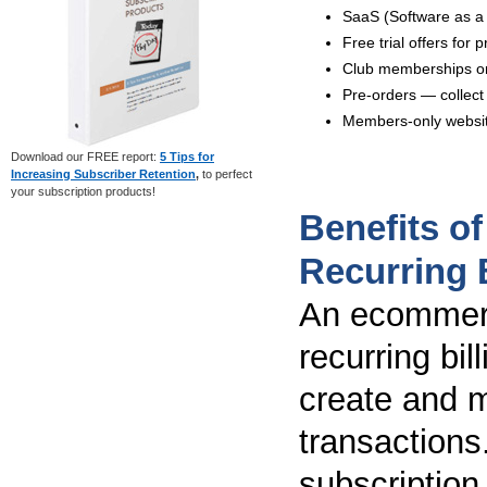
SaaS (Software as a
Free trial offers for
Club memberships or
Pre-orders — collect 
Members-only website
Download our FREE report:
5 Tips for
Increasing Subscriber Retention
,
to perfect
your subscription products!
Benefits o
Recurring B
An ecommerc
recurring bi
create and 
transactions
subscription