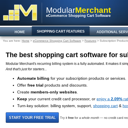
Modular
Merchant
eCommerce Shopping Cart Software
SHOPPING CART FEATURES
HOME
ADDITIONAL SERV
You are here:
Home
>
eCommerce Shopping Cart Software
>
Features
> Subscription Product
The best shopping cart software for sub
Modular Merchant's recurring billing system is a fully automated. It makes it simp
And that's just for starters...
Automate billing
for your subscription products or services.
Offer
free trial
products and discounts.
Create
members-only websites
.
Keep
your current credit card processor, or
enjoy a
2.09%
ra
Turn-key solution: billing system, support,
shopping cart
&
ho
Try it
free
for a
whole month
— no credit card req