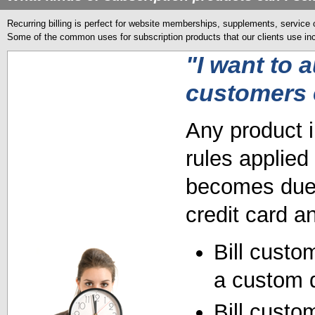
Recurring billing is perfect for website memberships, supplements, service 
Some of the common uses for subscription products that our clients use in
"I want to 
customers 
Any product i
rules applied
becomes due, 
credit card a
Bill custo
a custom 
Bill custo