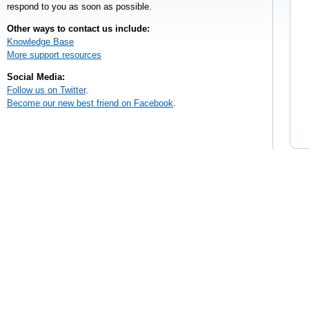
respond to you as soon as possible.
Other ways to contact us include:
Knowledge Base
More support resources
Social Media:
Follow us on Twitter
.
Become our new best friend on Facebook
.