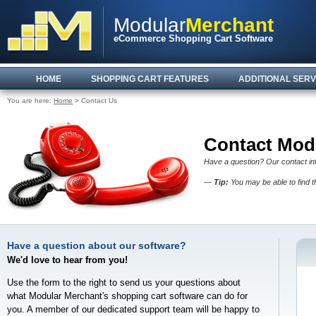
Modular
Merchant
eCommerce Shopping Cart Software
HOME
SHOPPING CART FEATURES
ADDITIONAL SERV
You are here:
Home
> Contact Us
Contact Mod
Have a question? Our contact inf
—
Tip:
You may be able to find 
Have a question about our software?
We'd love to hear from you!
Use the form to the right to send us your questions about
what Modular Merchant's shopping cart software can do for
you. A member of our dedicated support team will be happy to