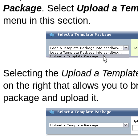
Package
. Select
Upload a Tem
menu in this section.
Selecting the
Upload a Templat
on the right that allows you to
package and upload it.