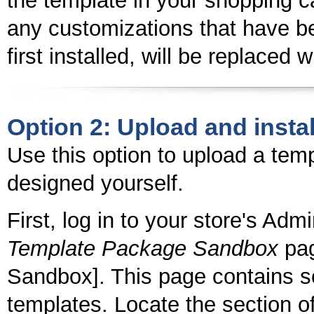
the template in your shopping ca
any customizations that have b
first installed, will be replaced 
Option 2: Upload and instal
Use this option to upload a tem
designed yourself.
First, log in to your store's Adm
Template Package Sandbox
pag
Sandbox]. This page contains se
templates. Locate the section of