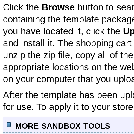
Click the
Browse
button to sear
containing the template package
you have located it, click the
Up
and install it. The shopping car
unzip the zip file, copy all of th
appropriate locations on the webs
on your computer that you uploa
After the template has been uplo
for use. To apply it to your store
more sandbox tools