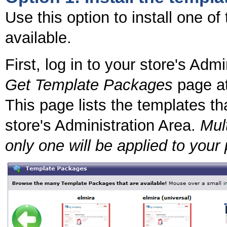
Use this option to install one o
available.
First, log in to your store's Adm
Get Template Packages
page at
This page lists the templates tha
store's Administration Area.
Mult
only one will be applied to your 