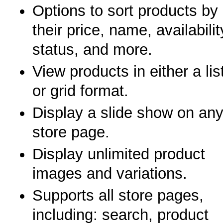
Options to sort products by
their price, name, availabilit
status, and more.
View products in either a lis
or grid format.
Display a slide show on an
store page.
Display unlimited product
images and variations.
Supports all store pages,
including: search, product