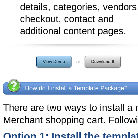
details, categories, vendors
checkout, contact and
additional content pages.
View Demo
Download It
- or -
How do I install a Template Package?
There are two ways to install a
Merchant shopping cart. Followi
Option 1: Install the templa