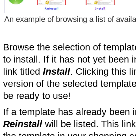
An example of browsing a list of availa
Browse the selection of templat
to install. If it has not yet been 
link titled
Install
. Clicking this l
version of the selected template 
be ready to use!
If a template has already been in
Reinstall
will be listed. This li