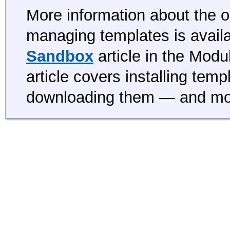
More information about the op
managing templates is availa
Sandbox
article in the Mod
article covers installing tem
downloading them — and mo