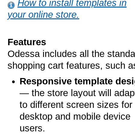
How to install templates in
your online store.
Features
Odessa includes all the standa
shopping cart features, such a
Responsive template des
— the store layout will adap
to different screen sizes for
desktop and mobile device
users.