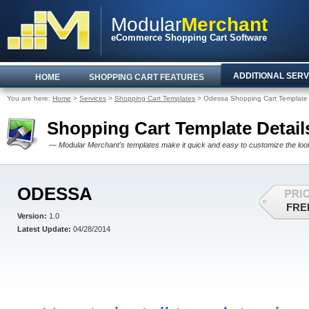
Modular
Merchant
eCommerce Shopping Cart Software
ADDITIONAL SERV
HOME
SHOPPING CART FEATURES
You are here:
Home
>
Services
>
Shopping Cart Templates
> Odessa Shopping Cart Template
Shopping Cart Template Detail
— Modular Merchant's templates make it quick and easy to customize the look 
ODESSA
FRE
Version:
1.0
Latest Update:
04/28/2014