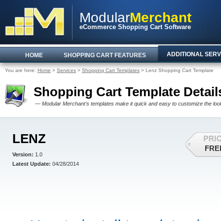
Modular
Merchant
eCommerce Shopping Cart Software
ADDITIONAL SERV
HOME
SHOPPING CART FEATURES
You are here:
Home
>
Services
>
Shopping Cart Templates
> Lenz Shopping Cart Template
Shopping Cart Template Detail
— Modular Merchant's templates make it quick and easy to customize the look 
LENZ
FRE
Version:
1.0
Latest Update:
04/28/2014