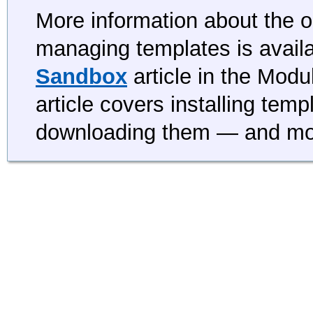
More information about the op
managing templates is availa
Sandbox
article in the Mod
article covers installing tem
downloading them — and mo