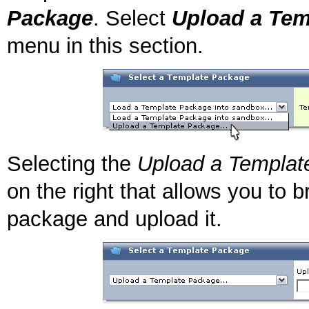
Package
. Select
Upload a Tem
menu in this section.
Selecting the
Upload a Templat
on the right that allows you to
package and upload it.