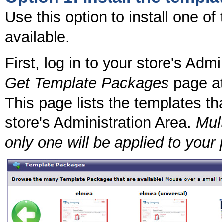
Use this option to install one o
available.
First, log in to your store's Adm
Get Template Packages
page at
This page lists the templates tha
store's Administration Area.
Mult
only one will be applied to your 