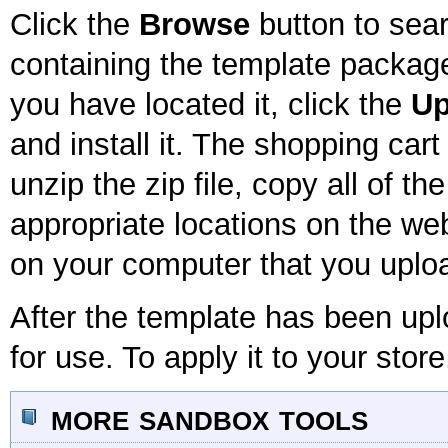
Click the
Browse
button to sear
containing the template package
you have located it, click the
Up
and install it. The shopping car
unzip the zip file, copy all of th
appropriate locations on the webs
on your computer that you uploa
After the template has been uplo
for use. To apply it to your store
more sandbox tools