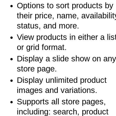
Options to sort products by
their price, name, availabilit
status, and more.
View products in either a lis
or grid format.
Display a slide show on an
store page.
Display unlimited product
images and variations.
Supports all store pages,
including: search, product