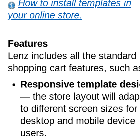
How to install templates in
your online store.
Features
Lenz includes all the standard
shopping cart features, such a
Responsive template des
— the store layout will adap
to different screen sizes for
desktop and mobile device
users.