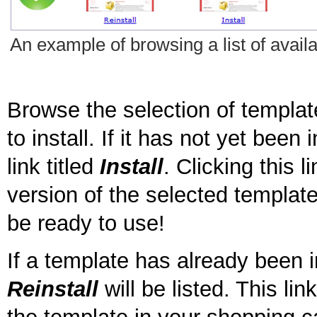
An example of browsing a list of availa
Browse the selection of templat
to install. If it has not yet been 
link titled
Install
. Clicking this l
version of the selected template 
be ready to use!
If a template has already been in
Reinstall
will be listed. This li