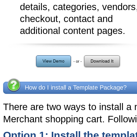
details, categories, vendors
checkout, contact and
additional content pages.
View Demo
Download It
- or -
How do I install a Template Package?
There are two ways to install a
Merchant shopping cart. Followi
Option 1: Install the templa