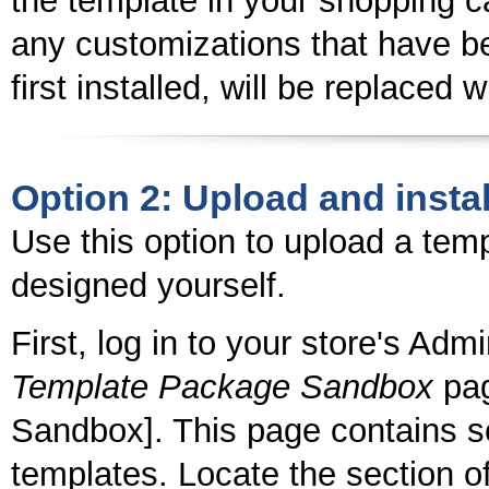
the template in your shopping ca
any customizations that have b
first installed, will be replaced 
Option 2: Upload and instal
Use this option to upload a tem
designed yourself.
First, log in to your store's Adm
Template Package Sandbox
pag
Sandbox]. This page contains se
templates. Locate the section of